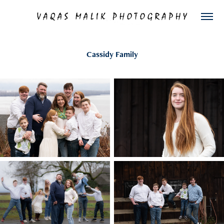
Cassidy Family