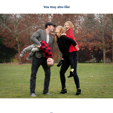
You may also like
Family fun with Amy & Co
2019