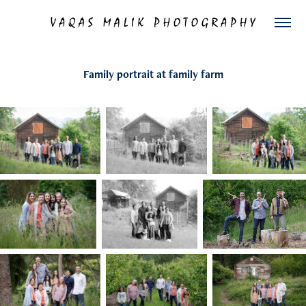
Family portrait at family farm