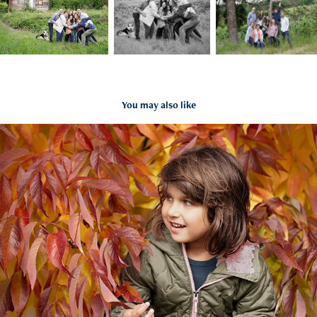
You may also like
Blog:  Family Memories
2023