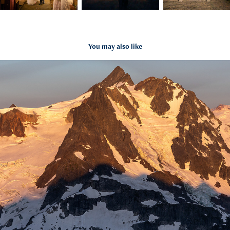
You may also like
North Cascades views from Mt.Ruth Summit
2021