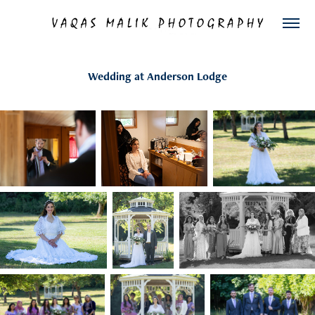
Wedding at Anderson Lodge