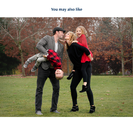
You may also like
Family fun with Amy & Co
2019