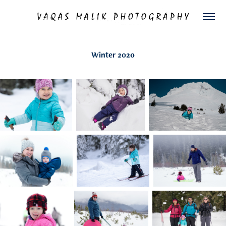
Winter 2020