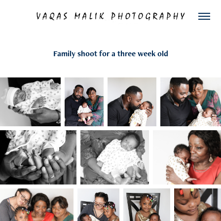
Family shoot for a three week old