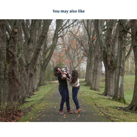
You may also like
First shoot for little Laney
2021