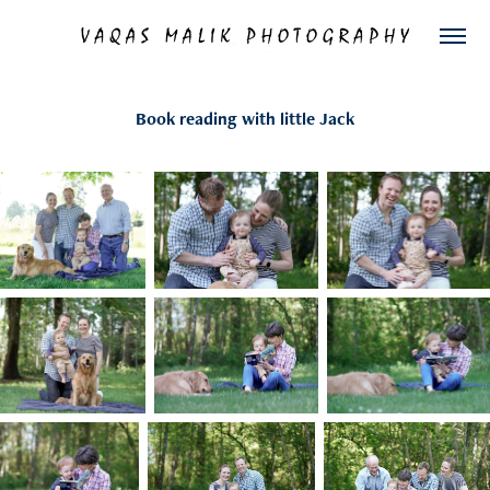
Book reading with little Jack