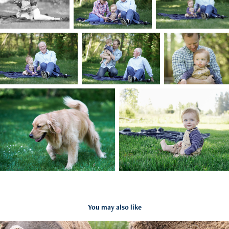
You may also like